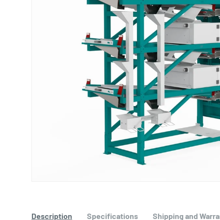
Description
Specifications
Shipping and Warra