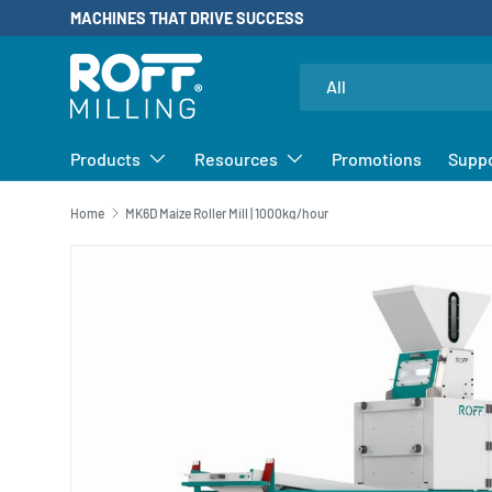
MACHINES THAT DRIVE SUCCESS
SKIP TO CONTENT
Search
Product type
All
Products
Resources
Promotions
Supp
Home
MK6D Maize Roller Mill | 1000kg/hour