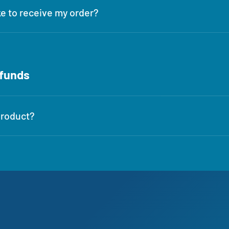
ke to receive my order?
efunds
product?