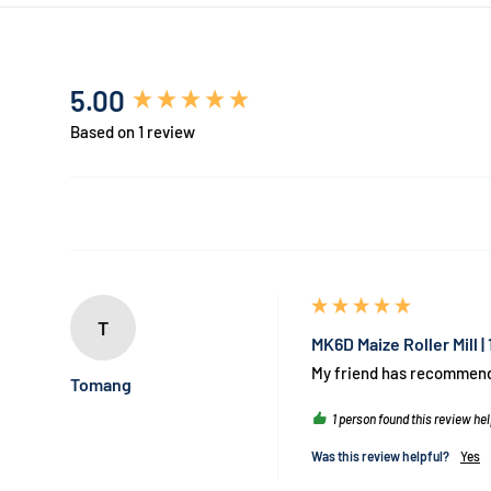
New content loaded
5.00
Based on 1 review
T
MK6D Maize Roller Mill 
My friend has recommended
Tomang
1 person found this review hel
Was this review helpful?
Yes