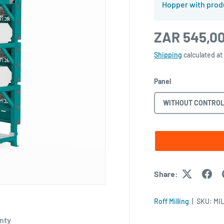
Hopper with prod
ZAR 545,0
Shipping
calculated at
Panel
WITHOUT CONTROL
Share:
Roff Milling
|
SKU:
MIL
nty