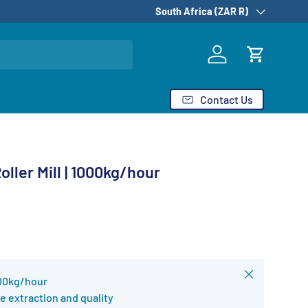
Country/Region
South Africa (ZAR R)
Log in
Cart
Contact Us
ller Mill | 1000kg/hour
Close
000kg/hour
e extraction and quality