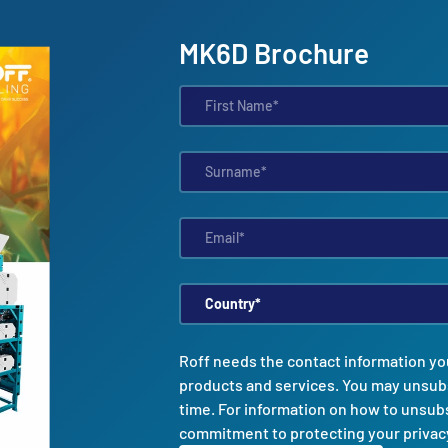
MK6D Brochure
Roff needs the contact information yo
products and services. You may unsub
time. For information on how to unsubs
commitment to protecting your privac