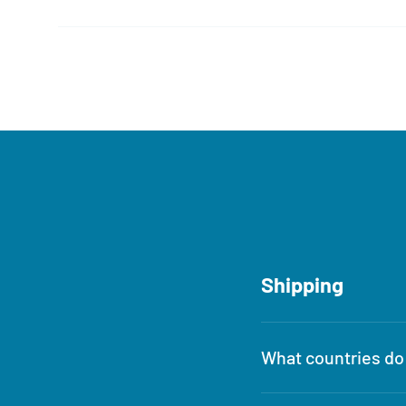
Shipping
What countries do 